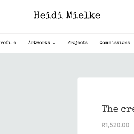
Heidi Mielke
Profile
Artworks
Projects
Commissions
The cr
R
1,520.00