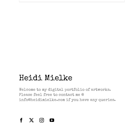
Heidi Mielke
Welcome to my digital portfolio of artworks.
Please feel free to contact me @
info@heidimielke.com if you have any queries.