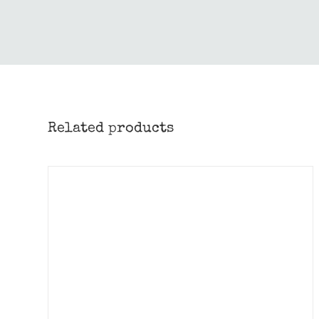
Related products