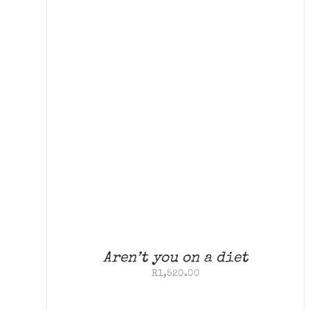
Aren’t you on a diet
R
1,520.00