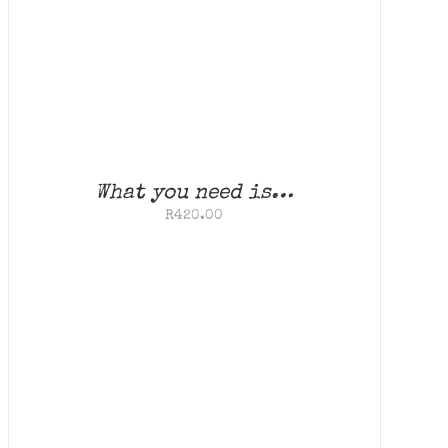
What you need is…
R
420.00