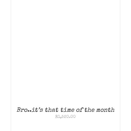
Bro..it’s that time of the month
R
1,520.00