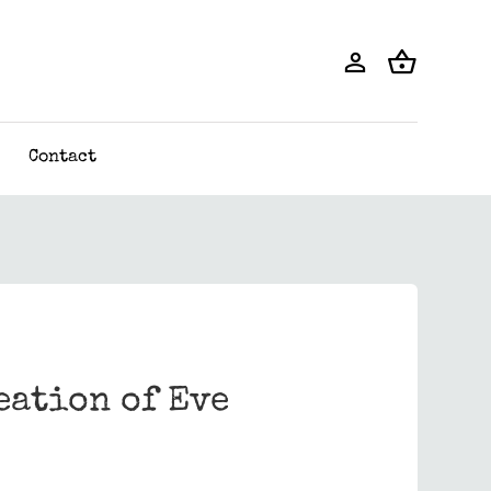
Contact
eation of Eve