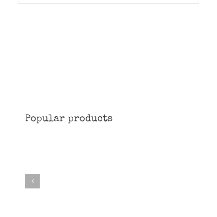
Popular products