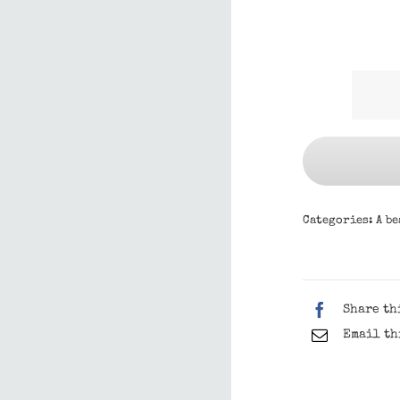
Categories:
A be
Share th
Email th