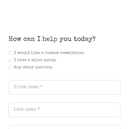
How can I help you today?
I would like a custom commission.
I have a sales query.
Any other queries.