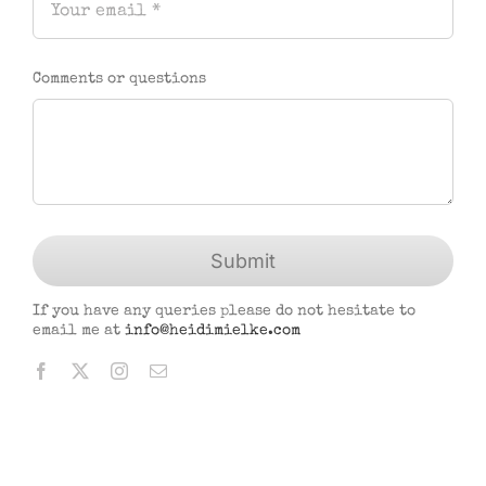
Comments or questions
Submit
If you have any queries please do not hesitate to
email me at
info@heidimielke.com