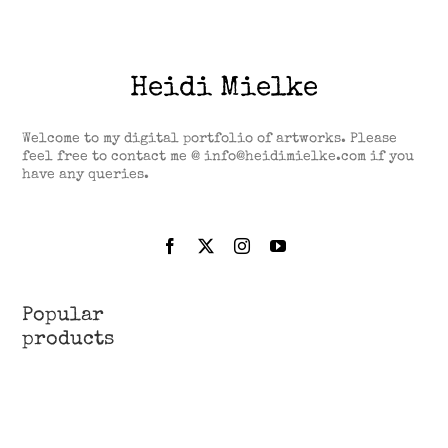
Heidi Mielke
Welcome to my digital portfolio of artworks. Please
feel free to contact me @ info@heidimielke.com if you
have any queries.
Popular
products