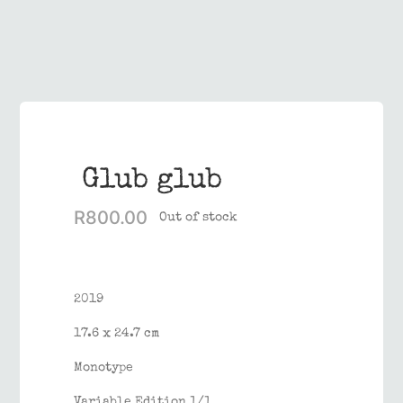
Contact
Glub glub
R
800.00
Out of stock
2019
17.6 x 24.7 cm
Monotype
Variable Edition 1/1