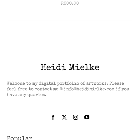
R
800.00
Heidi Mielke
Welcome to my digital portfolio of artworks. Please
feel free to contact me @ info@heidimielke.com if you
have any queries.
Popular