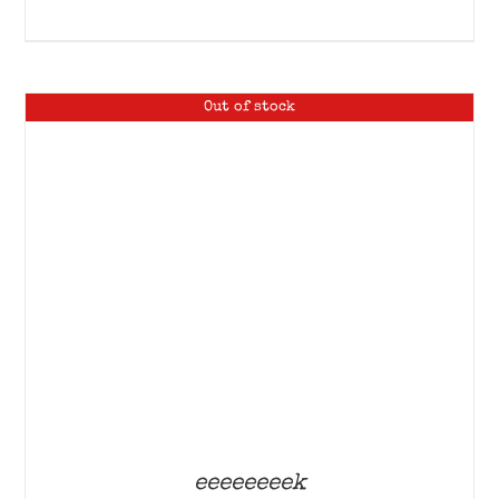
Out of stock
eeeeeeeek