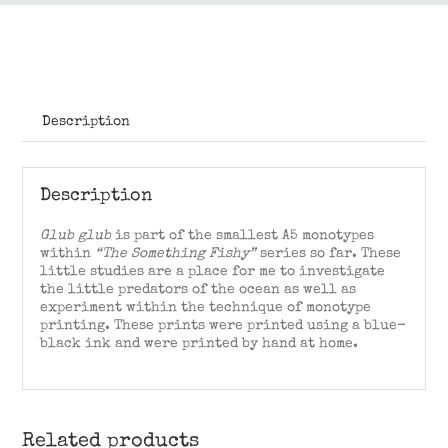
Description
Description
Glub glub
is part of the smallest A5 monotypes
within
“The Something Fishy”
series so far. These
little studies are a place for me to investigate
the little predators of the ocean as well as
experiment within the technique of monotype
printing. These prints were printed using a blue-
black ink and were printed by hand at home.
Related products