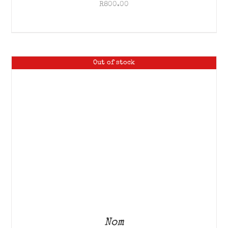
R
800.00
Out of stock
Nom