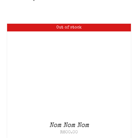
Out of stock
Nom Nom Nom
R
800.00