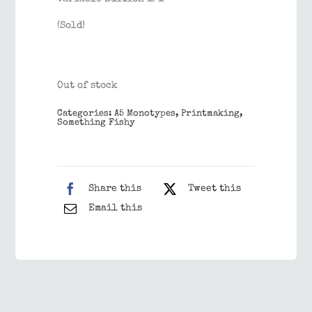
(Sold)
Out of stock
Categories:
A5 Monotypes
,
Printmaking
,
Something Fishy
Share this
Tweet this
Email this