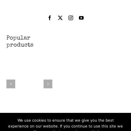
Popular
products
We use cookies to ensure that we give you the best
experience on our website. If you continue to use this site we