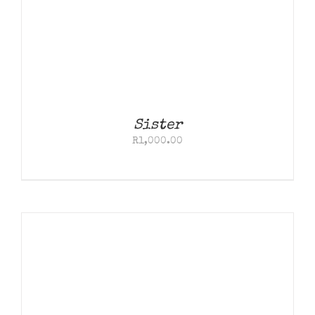
Contact
Sister
R
1,000.00