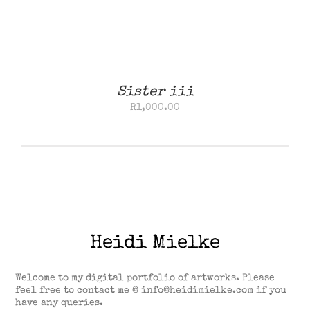
Sister iii
R
1,000.00
Heidi Mielke
Welcome to my digital portfolio of artworks. Please
feel free to contact me @ info@heidimielke.com if you
have any queries.