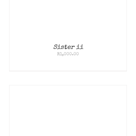
Sister ii
R
1,000.00