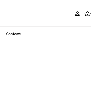
Contact