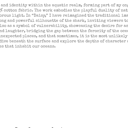
and identity within the aquatic realm, forming part of my ong
% cotton fabric. The work embodies the playful duality of na
ous light. In “Daisy,” I have reimagined the traditional ima
rong and powerful silhouette of the shark, inviting viewers t
also as a symbol of vulnerability, showcasing the desire for 
and laughter, bridging the gap between the ferocity of the ocea
nexpected places, and that sometimes, it is the most unlikely 
 dive beneath the surface and explore the depths of character
es that inhabit our oceans.