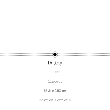
Daisy
2022
Linocut
63.5 x 180 cm
Edition 1 out of 5