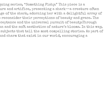
oing series, “Something Fishy.” This piece is a
ture and artifice, presenting a shark—a creature often
ge of the shark, adorning her with a delightful array of
o reconsider their perceptions of beauty and grace. The
acceptance and the universal pursuit of beauty.Through
n and the soft aesthetics of nature’s blooms. In this way,
subjects that tell the most compelling stories. As part of
 and charm that exist in our world, encouraging a