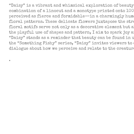
“Daisy” is a vibrant and whimsical exploration of beauty 
combination of a linocut and a monotype printed onto 100
perceived as fierce and formidable—in a charmingly humor
floral patterns. These delicate flowers juxtapose the st
floral motifs serve not only as a decorative element but 
the playful use of shapes and pattern, I aim to spark joy 
“Daisy” stands as a reminder that beauty can be found in u
the “Something Fishy” series, “Daisy” invites viewers to
dialogue about how we perceive and relate to the creatur
.