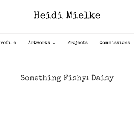
Heidi Mielke
Profile
Artworks
Projects
Commissions
Something Fishy: Daisy